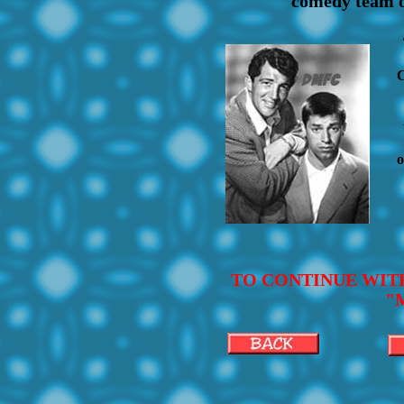
comedy team of
C
o
TO CONTINUE WIT
"