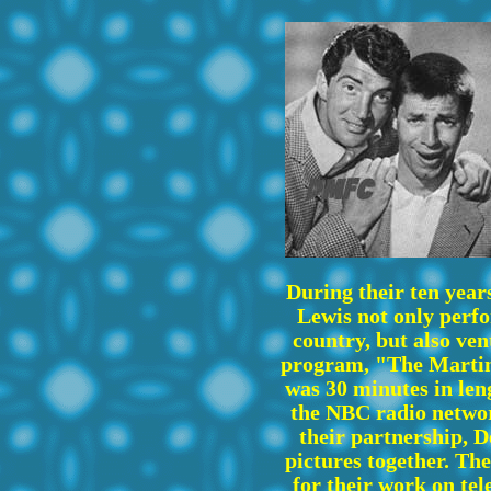
During their ten year
Lewis not only perf
country, but also ven
program, "The Martin
was 30 minutes in len
the NBC radio networ
their partnership, 
pictures together. T
for their work on tel