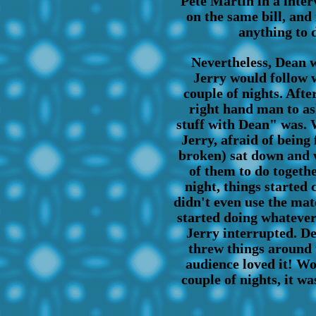
Pete Martin in a inter
on the same bill, and
anything to d
Nevertheless, Dean w
Jerry would follow w
couple of nights. Afte
right hand man to as
stuff with Dean" was. W
Jerry, afraid of being 
broken) sat down and 
of them to do togeth
night, things started
didn't even use the mat
started doing whatever
Jerry interrupted. De
threw things around 
audience loved it! Wo
couple of nights, it w