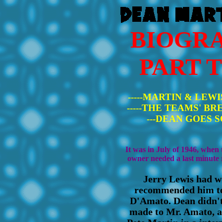
BIOGR
PART 
-----MARTIN & LEWIS
-----THE TEAMS' BREA
---DEAN GOES SO
It was in July of 1946, when
owner needed a last minute 
Jerry Lewis had w
recommended him to 
D'Amato. Dean didn'
made to Mr. Amato, an