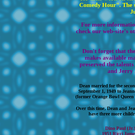
Comedy Hour". The s
J
For more information
check our web-site's o
Don't forget that t
makes available ma
preserved the talent
and Jerry 
Dean married for the secon
September 1, 1949 to Jeann
(former Orange Bowl Queen o
Over this time, Dean and Je
have three more childr
Dino Paul (Jr.
1951 Ricci Jame