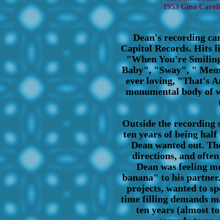
1953 Gina Carol
Dean's recording car
Capitol Records. Hits li
"When You're Smiling
Baby", "Sway", " Memo
ever loving, "That's A
monumental body of w
Outside the recording s
ten years of being hal
Dean wanted out. The
directions, and often
Dean was feeling m
banana" to his partner.
projects, wanted to s
time filling demands m
ten years (almost to